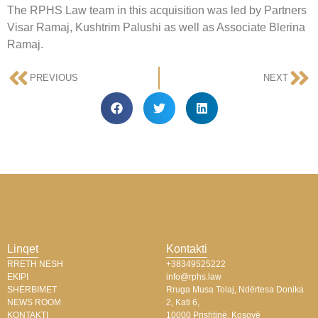
The RPHS Law team in this acquisition was led by Partners
Visar Ramaj, Kushtrim Palushi as well as Associate Blerina
Ramaj.
PREVIOUS
NEXT
Linqet
Kontakti
RRETH NESH
+38349525222
EKIPI
info@rphs.law
SHËRBIMET
Rruga Musa Tolaj, Ndërtesa Donika
NEWS ROOM
2, Kati 6,
KONTAKTI
10000 Prishtinë, Kosovë