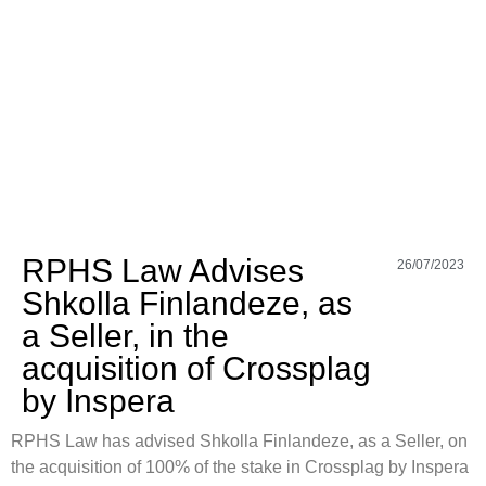
RPHS Law Advises
26/07/2023
Shkolla Finlandeze, as
a Seller, in the
acquisition of Crossplag
by Inspera
RPHS Law has advised Shkolla Finlandeze, as a Seller, on
the acquisition of 100% of the stake in Crossplag by Inspera