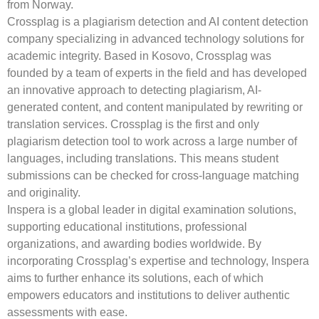
from Norway.
Crossplag is a plagiarism detection and AI content detection
company specializing in advanced technology solutions for
academic integrity. Based in Kosovo, Crossplag was
founded by a team of experts in the field and has developed
an innovative approach to detecting plagiarism, AI-
generated content, and content manipulated by rewriting or
translation services. Crossplag is the first and only
plagiarism detection tool to work across a large number of
languages, including translations. This means student
submissions can be checked for cross-language matching
and originality.
Inspera is a global leader in digital examination solutions,
supporting educational institutions, professional
organizations, and awarding bodies worldwide. By
incorporating Crossplag’s expertise and technology, Inspera
aims to further enhance its solutions, each of which
empowers educators and institutions to deliver authentic
assessments with ease.