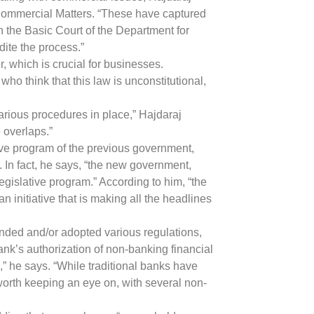
 Commercial Matters. “These have captured
 in the Basic Court of the Department for
dite the process.”
, which is crucial for businesses.
ho think that this law is unconstitutional,
various procedures in place,” Hajdaraj
 overlaps.”
tive program of the previous government,
m. In fact, he says, “the new government,
egislative program.” According to him, “the
an initiative that is making all the headlines
ended and/or adopted various regulations,
ank’s authorization of non-banking financial
th,” he says. “While traditional banks have
 worth keeping an eye on, with several non-