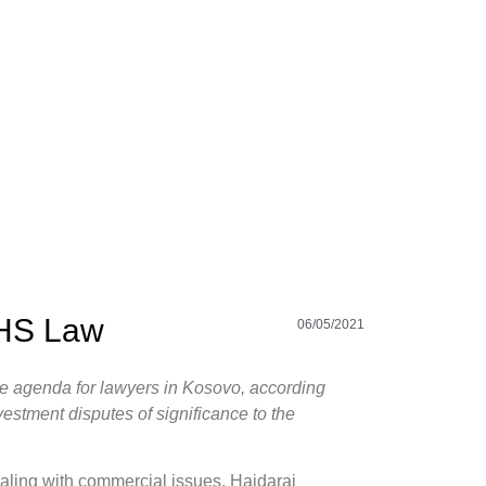
PHS Law
06/05/2021
 the agenda for lawyers in Kosovo, according
estment disputes of significance to the
aling with commercial issues, Hajdaraj