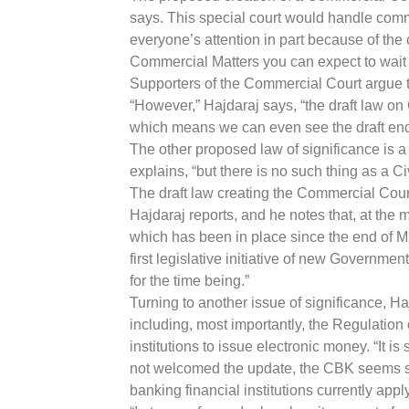
says. This special court would handle comm
everyone’s attention in part because of the c
Commercial Matters you can expect to wait at
Supporters of the Commercial Court argue tha
“However,” Hajdaraj says, “the draft law on 
which means we can even see the draft endin
The other proposed law of significance is a 
explains, “but there is no such thing as a C
The draft law creating the Commercial Court
Hajdaraj reports, and he notes that, at the 
which has been in place since the end of Mar
first legislative initiative of new Governmen
for the time being.”
Turning to another issue of significance, H
including, most importantly, the Regulation
institutions to issue electronic money. “It i
not welcomed the update, the CBK seems set 
banking financial institutions currently appl