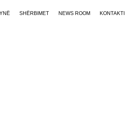
 YNË
SHËRBIMET
NEWS ROOM
KONTAKTI