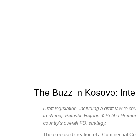
The Buzz in Kosovo: Int
Draft legislation, including a draft law to 
to Ramaj, Palushi, Hajdari & Salihu Partner
country’s overall FDI strategy.
The proposed creation of a Commercial Cour