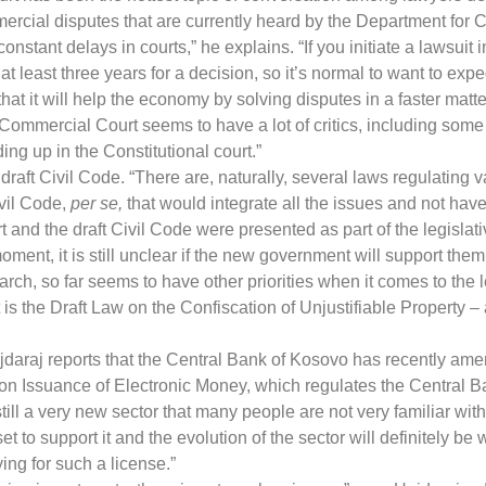
ercial disputes that are currently heard by the Department for
onstant delays in courts,” he explains. “If you initiate a lawsuit
 least three years for a decision, so it’s normal to want to expe
t it will help the economy by solving disputes in a faster matter
Commercial Court seems to have a lot of critics, including some w
g up in the Constitutional court.”
draft Civil Code. “There are, naturally, several laws regulating 
ivil Code,
per se,
that would integrate all the issues and not have
 and the draft Civil Code were presented as part of the legisla
moment, it is still unclear if the new government will support the
ch, so far seems to have other priorities when it comes to the l
t is the Draft Law on the Confiscation of Unjustifiable Property – 
ajdaraj reports that the Central Bank of Kosovo has recently am
 on Issuance of Electronic Money, which regulates the Central B
s still a very new sector that many people are not very familiar wi
to support it and the evolution of the sector will definitely be
ying for such a license.”