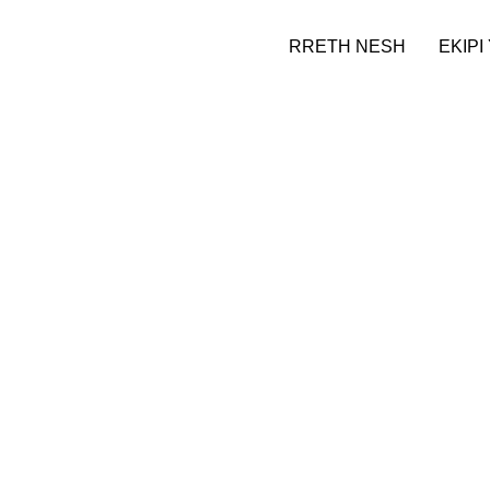
RRETH NESH
EKIPI