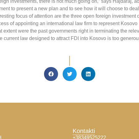
reign investments, there is not much going on,” says Hajdaraj, a
ent to present a new plan and to see how it will choose to deal
resting focus of attention are the three open foreign investment d
process of appointing an international law firm to represent Koso
hat extent were the past governments right in terminating the rel
current law designed to attract FDI into Kosovo is too generous.
Kontakti
H
+38349525222