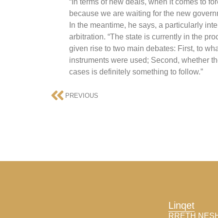
“In terms of new deals, when it comes to fo
because we are waiting for the new governm
In the meantime, he says, a particularly inte
arbitration. “The state is currently in the 
given rise to two main debates: First, to w
instruments were used; Second, whether the 
cases is definitely something to follow.”
PREVIOUS
Linqet
RRETH NES