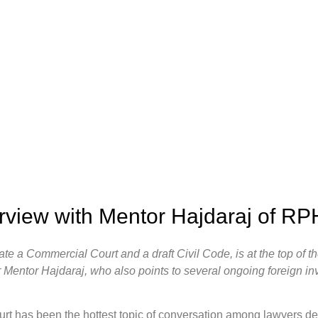
erview with Mentor Hajdaraj of R
create a Commercial Court and a draft Civil Code, is at the top of
 Mentor Hajdaraj, who also points to several ongoing foreign inv
t has been the hottest topic of conversation among lawyers de