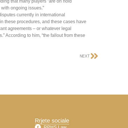
dding that many players “are on hold
 with ongoing issues.”
isputes currently in international
vo in these procedures, and these cases have
evant agreements – or whatever legal
” According to him, “the fallout from these
NEXT
Rrjete sociale
RPHS Law​