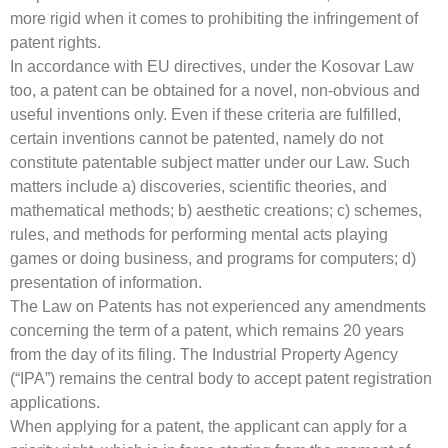
more rigid when it comes to prohibiting the infringement of
patent rights.
In accordance with EU directives, under the Kosovar Law
too, a patent can be obtained for a novel, non-obvious and
useful inventions only. Even if these criteria are fulfilled,
certain inventions cannot be patented, namely do not
constitute patentable subject matter under our Law. Such
matters include a) discoveries, scientific theories, and
mathematical methods; b) aesthetic creations; c) schemes,
rules, and methods for performing mental acts playing
games or doing business, and programs for computers; d)
presentation of information.
The Law on Patents has not experienced any amendments
concerning the term of a patent, which remains 20 years
from the day of its filing. The Industrial Property Agency
(“IPA”) remains the central body to accept patent registration
applications.
When applying for a patent, the applicant can apply for a