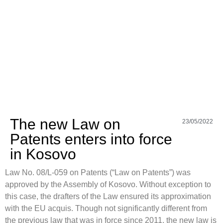
The new Law on
23/05/2022
Patents enters into force
in Kosovo
Law No. 08/L-059 on Patents (“Law on Patents”) was
approved by the Assembly of Kosovo. Without exception to
this case, the drafters of the Law ensured its approximation
with the EU acquis. Though not significantly different from
the previous law that was in force since 2011, the new law is