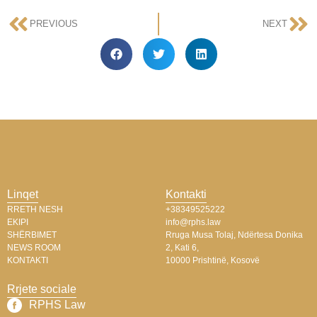
PREVIOUS
NEXT
Linqet
Kontakti
RRETH NESH
+38349525222
EKIPI
info@rphs.law
SHËRBIMET
Rruga Musa Tolaj, Ndërtesa Donika
NEWS ROOM
2, Kati 6,
KONTAKTI
10000 Prishtinë, Kosovë
Rrjete sociale
RPHS Law​