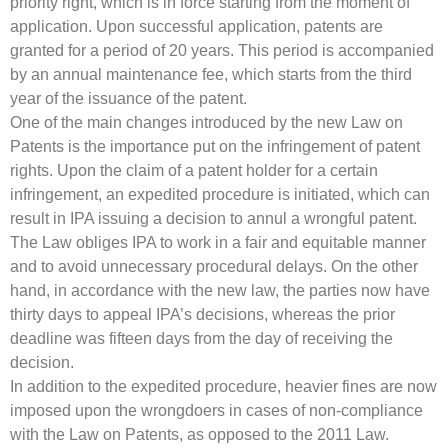
priority right, which is in force starting from the moment of
application. Upon successful application, patents are
granted for a period of 20 years. This period is accompanied
by an annual maintenance fee, which starts from the third
year of the issuance of the patent.
One of the main changes introduced by the new Law on
Patents is the importance put on the infringement of patent
rights. Upon the claim of a patent holder for a certain
infringement, an expedited procedure is initiated, which can
result in IPA issuing a decision to annul a wrongful patent.
The Law obliges IPA to work in a fair and equitable manner
and to avoid unnecessary procedural delays. On the other
hand, in accordance with the new law, the parties now have
thirty days to appeal IPA’s decisions, whereas the prior
deadline was fifteen days from the day of receiving the
decision.
In addition to the expedited procedure, heavier fines are now
imposed upon the wrongdoers in cases of non-compliance
with the Law on Patents, as opposed to the 2011 Law.