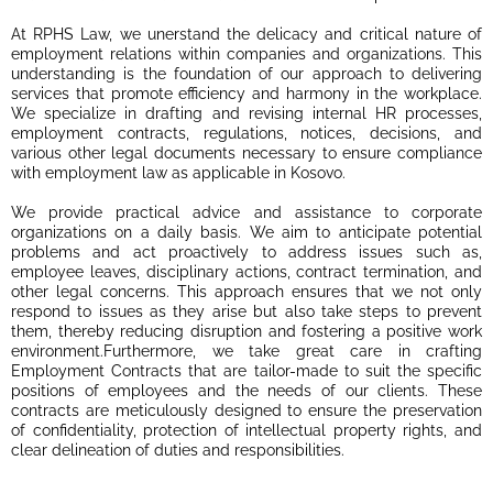
At RPHS Law, we unerstand the delicacy and critical nature of
employment relations within companies and organizations. This
understanding is the foundation of our approach to delivering
services that promote efficiency and harmony in the workplace.
We specialize in drafting and revising internal HR processes,
employment contracts, regulations, notices, decisions, and
various other legal documents necessary to ensure compliance
with employment law as applicable in Kosovo.
We provide practical advice and assistance to corporate
organizations on a daily basis. We aim to anticipate potential
problems and act proactively to address issues such as,
employee leaves, disciplinary actions, contract termination, and
other legal concerns. This approach ensures that we not only
respond to issues as they arise but also take steps to prevent
them, thereby reducing disruption and fostering a positive work
environment.Furthermore, we take great care in crafting
Employment Contracts that are tailor-made to suit the specific
positions of employees and the needs of our clients. These
contracts are meticulously designed to ensure the preservation
of confidentiality, protection of intellectual property rights, and
clear delineation of duties and responsibilities.