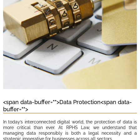
<span data-buffer="
">Data Protection<span data-
buffer="
">
In today’s interconnected digital world, the protection of data is
more critical than ever. At RPHS Law, we understand that
managing data responsibly is both a legal necessity and a
strategic imperative for businesses across all sectors.