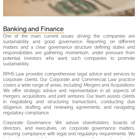
Banking and Finance
One of the main current issues driving the companies are
sustainability and good governance. Reporting on different
matters and a clear governance structure defining duties and
responsibilities are gathering momentum, under pressure from
potential investors who want such companies to promote
sustainability.
RPHS Law provides comprehensive legal advice and services to
corporate clients. Our Corporate and Commercial Law practice
covers a wide range of areas, including: Mergers and Acquisitions:
We offer strategic advice and representation in all aspects of
mergers, acquisitions, and joint ventures. Our team assists clients
in negotiating and structuring transactions, conducting due
diligence, drafting and reviewing agreements, and navigating
regulatory compliance.
Corporate Governance: We advise shareholders, boards of
directors, and executives, on corporate governance matters,
ensuring compliance with legal and regulatory requirements. We