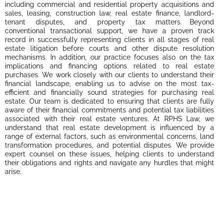
including commercial and residential property acquisitions and
sales, leasing, construction law, real estate finance, landlord-
tenant disputes, and property tax matters. Beyond
conventional transactional support, we have a proven track
record in successfully representing clients in all stages of real
estate litigation before courts and other dispute resolution
mechanisms. In addition, our practice focuses also on the tax
implications and financing options related to real estate
purchases. We work closely with our clients to understand their
financial landscape, enabling us to advise on the most tax-
efficient and financially sound strategies for purchasing real
estate. Our team is dedicated to ensuring that clients are fully
aware of their financial commitments and potential tax liabilities
associated with their real estate ventures. At RPHS Law, we
understand that real estate development is influenced by a
range of external factors, such as environmental concerns, land
transformation procedures, and potential disputes. We provide
expert counsel on these issues, helping clients to understand
their obligations and rights and navigate any hurdles that might
arise.