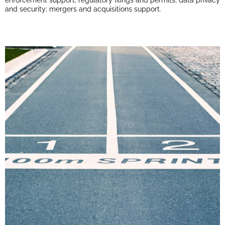
enforcement support; regulatory filings and permits; data privacy
and security; mergers and acquisitions support.