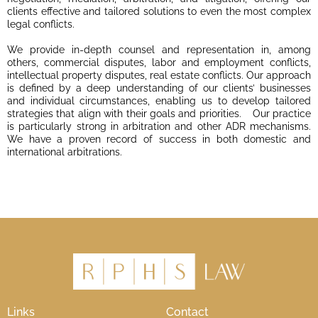
clients effective and tailored solutions to even the most complex
legal conflicts.
We provide in-depth counsel and representation in, among
others, commercial disputes, labor and employment conflicts,
intellectual property disputes, real estate conflicts. Our approach
is defined by a deep understanding of our clients’ businesses
and individual circumstances, enabling us to develop tailored
strategies that align with their goals and priorities. Our practice
is particularly strong in arbitration and other ADR mechanisms.
We have a proven record of success in both domestic and
international arbitrations.
Links
Contact