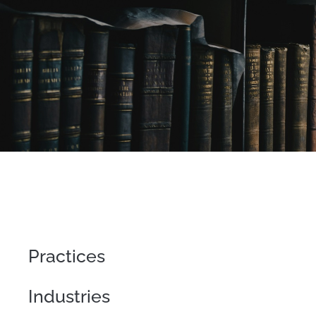
Practices
Industries