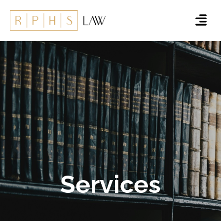
Services