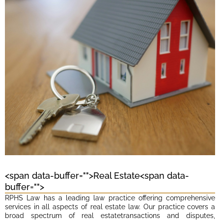
<span data-buffer="
">Real Estate<span data-
buffer="
">
RPHS Law has a leading law practice offering comprehensive
services in all aspects of real estate law. Our practice covers a
broad spectrum of real estatetransactions and disputes,