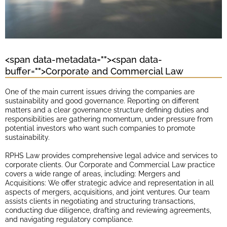
<span data-metadata="
"><span data-
buffer="
">Corporate and Commercial Law
One of the main current issues driving the companies are
sustainability and good governance. Reporting on different
matters and a clear governance structure defining duties and
responsibilities are gathering momentum, under pressure from
potential investors who want such companies to promote
sustainability.
RPHS Law provides comprehensive legal advice and services to
corporate clients. Our Corporate and Commercial Law practice
covers a wide range of areas, including: Mergers and
Acquisitions: We offer strategic advice and representation in all
aspects of mergers, acquisitions, and joint ventures. Our team
assists clients in negotiating and structuring transactions,
conducting due diligence, drafting and reviewing agreements,
and navigating regulatory compliance.