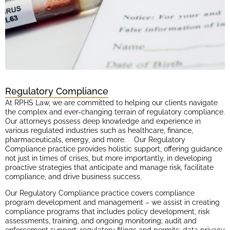
Regulatory Compliance
At RPHS Law, we are committed to helping our clients navigate
the complex and ever-changing terrain of regulatory compliance.
Our attorneys possess deep knowledge and experience in
various regulated industries such as healthcare, finance,
pharmaceuticals, energy, and more. Our Regulatory
Compliance practice provides holistic support, offering guidance
not just in times of crises, but more importantly, in developing
proactive strategies that anticipate and manage risk, facilitate
compliance, and drive business success.
Our Regulatory Compliance practice covers compliance
program development and management – we assist in creating
compliance programs that includes policy development, risk
assessments, training, and ongoing monitoring; audit and