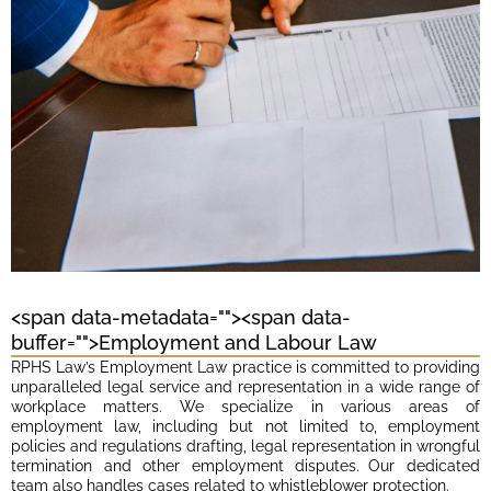
<span data-metadata="
"><span data-
buffer="
">Employment and Labour Law
RPHS Law’s Employment Law practice is committed to providing
unparalleled legal service and representation in a wide range of
workplace matters. We specialize in various areas of
employment law, including but not limited to, employment
policies and regulations drafting, legal representation in wrongful
termination and other employment disputes. Our dedicated
team also handles cases related to whistleblower protection.