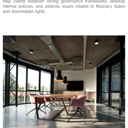
help clients establish strong governance frameworks, develop
internal policies, and address issues related to fiduciary duties
and shareholder rights.