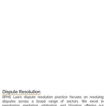
Dispute Resolution
RPHS Law’s dispute resolution practice focuses on resolving
disputes across a broad range of sectors. We excel in
negotiation, mediation, arbitration, and litigation, offering our