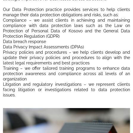
Our Data Protection practice provides services to help clients
manage their data protection obligations and risks, such as:
Compliance – we assist clients in achieving and maintaining
compliance with data protection laws such as the Law on
Protection of Personal Data of Kosovo and the General Data
Protection Regulation (GDPR)
Data breach response
Data Privacy Impact Assessments (DPIAs)
Privacy policies and procedures – we help clients develop and
update their privacy policies and procedures to align with the
latest legal requirements and best practices
Training – we offer tailored training programs to enhance data
protection awareness and compliance across all levels of an
organization
Litigation and regulatory investigations – we represent clients
facing litigation or investigations related to data protection
issues.