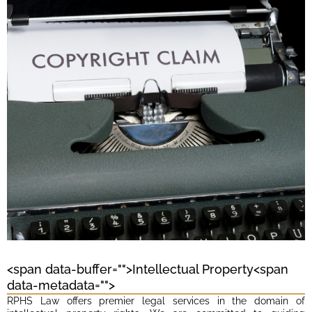
<span data-buffer="
">Intellectual Property<span
data-metadata="
">
RPHS Law offers premier legal services in the domain of