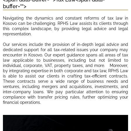
buffer="
">
Navigating the dynamics and constant reforms of tax law in
Kosovo can be challenging. RPHS Law assists its clients through
this complex landscape, by providing legal advice and legal
representation.
Our services include the provision of in-depth legal advice and
dedicated support for all tax-related issues your company may
encounter in Kosovo. Our expert guidance spans all areas of tax
law applicable to businesses, including but not limited to
individual, corporate, VAT, property taxes, and more. Moreover,
by integrating expertise in both corporate and tax law, RPHS Law
is able to assist our clients in crafting tax-efficient contracts.
These contracts serve a wide range of business needs and
ventures, including mergers and acquisitions, investments, and
inter-company loans. We pay particular attention to ensuring
compliance with transfer pricing rules, further optimizing your
financial operations.