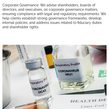
Corporate Governance: We advise shareholders, boards of
directors, and executives, on corporate governance matters,
ensuring compliance with legal and regulatory requirements. We
help clients establish strong governance frameworks, develop
internal policies, and address issues related to fiduciary duties
and shareholder rights.