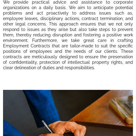
We provide practical advice and assistance to corporate
organizations on a daily basis. We aim to anticipate potential
problems and act proactively to address issues such as,
employee leaves, disciplinary actions, contract termination, and
other legal concerns. This approach ensures that we not only
respond to issues as they arise but also take steps to prevent
them, thereby reducing disruption and fostering a positive work
environment. Furthermore, we take great care in crafting
Employment Contracts that are tailor-made to suit the specific
positions of employees and the needs of our clients. These
contracts are meticulously designed to ensure the preservation
of confidentiality, protection of intellectual property rights, and
clear delineation of duties and responsibilities.