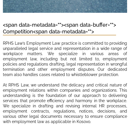
<span data-metadata="
"><span data-buffer="
">
Competition<span data-metadata="
">
RPHS Law’s Employment Law practice is committed to providing
unparalleled legal service and representation in a wide range of
workplace matters. We specialize in various areas of
employment law, including but not limited to, employment
policies and regulations drafting, legal representation in wrongful
termination and other employment disputes. Our dedicated
team also handles cases related to whistleblower protection.
At RPHS Law, we understand the delicacy and critical nature of
employment relations within companies and organizations. This
understanding is the foundation of our approach to delivering
services that promote efficiency and harmony in the workplace.
We specialize in drafting and revising internal HR processes,
employment contracts, regulations, notices, decisions, and
various other legal documents necessary to ensure compliance
with employment law as applicable in Kosovo.