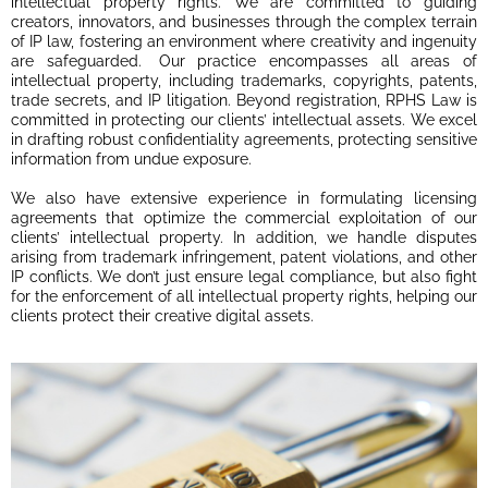
intellectual property rights. We are committed to guiding
creators, innovators, and businesses through the complex terrain
of IP law, fostering an environment where creativity and ingenuity
are safeguarded. Our practice encompasses all areas of
intellectual property, including trademarks, copyrights, patents,
trade secrets, and IP litigation. Beyond registration, RPHS Law is
committed in protecting our clients’ intellectual assets. We excel
in drafting robust confidentiality agreements, protecting sensitive
information from undue exposure.
We also have extensive experience in formulating licensing
agreements that optimize the commercial exploitation of our
clients’ intellectual property. In addition, we handle disputes
arising from trademark infringement, patent violations, and other
IP conflicts. We don’t just ensure legal compliance, but also fight
for the enforcement of all intellectual property rights, helping our
clients protect their creative digital assets.