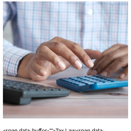
<span data-buffer="
">Tax Law<span data-