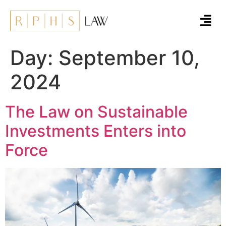
Day:
September 10,
2024
The Law on Sustainable
Investments Enters into
Force