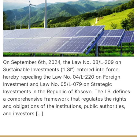
On September 6th, 2024, the Law No. 08/L-209 on
Sustainable Investments (“LSI”) entered into force,
hereby repealing the Law No. 04/L-220 on Foreign
Investment and Law No. 05/L-079 on Strategic
Investments in the Republic of Kosovo. The LSI defines
a comprehensive framework that regulates the rights
and obligations of the institutions, public authorities,
and investors […]