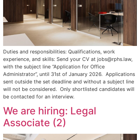
Duties and responsibilities: Qualifications, work
experience, and skills: Send your CV at jobs@rphs.law,
with the subject line “Application for Office
Administrator”, until 31st of January 2026. Applications
sent outside the set deadline and without a subject line
will not be considered. Only shortlisted candidates will
be contacted for an interview.
We are hiring: Legal
Associate (2)