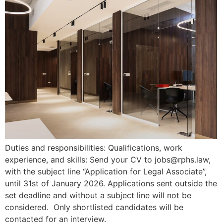
Duties and responsibilities: Qualifications, work
experience, and skills: Send your CV to jobs@rphs.law,
with the subject line “Application for Legal Associate”,
until 31st of January 2026. Applications sent outside the
set deadline and without a subject line will not be
considered. Only shortlisted candidates will be
contacted for an interview.