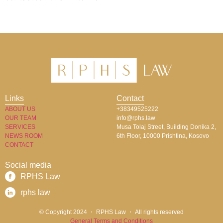
Links
Contact
ABOUT US
+38349525222
OUR TEAM
info@rphs.law
SERVICES
Musa Tolaj Street, Building Donika 2,
NEWS ROOM
6th Floor, 10000 Prishtina, Kosovo
CONTACT
Social media
RPHS Law​
rphs law​
© Copyright 2024 ・ RPHS Law ・ All rights reserved​
General Terms and Conditions