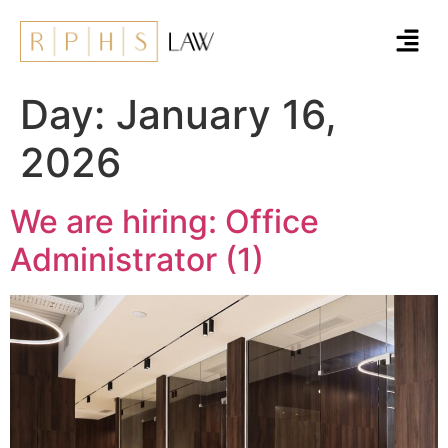
Day:
January 16,
2026
We are hiring: Office
Administrator (1)