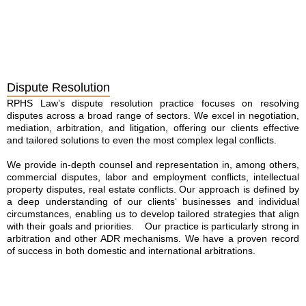
Dispute Resolution
RPHS Law’s dispute resolution practice focuses on resolving
disputes across a broad range of sectors. We excel in negotiation,
mediation, arbitration, and litigation, offering our clients effective
and tailored solutions to even the most complex legal conflicts.
We provide in-depth counsel and representation in, among others,
commercial disputes, labor and employment conflicts, intellectual
property disputes, real estate conflicts. Our approach is defined by
a deep understanding of our clients‘ businesses and individual
circumstances, enabling us to develop tailored strategies that align
with their goals and priorities. Our practice is particularly strong in
arbitration and other ADR mechanisms. We have a proven record
of success in both domestic and international arbitrations.