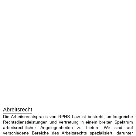
Abreitsrecht
Die Arbeitsrechtspraxis von RPHS Law ist bestrebt, umfangreiche
Rechtsdienstleistungen und Vertretung in einem breiten Spektrum
arbeitsrechtlicher Angelegenheiten zu bieten. Wir sind auf
verschiedene Bereiche des Arbeitsrechts spezialisiert, darunter