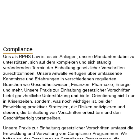
Compliance
Uns als RPHS Law ist es ein Anliegen, unsere Mandanten dabei zu
unterstützen, sich auf dem komplexen und sich ständig
verändernden Terrain der Einhaltung gesetzlicher Vorschriften
zurechtzufinden. Unsere Anwälte verfügen über umfassende
Kenntnisse und Erfahrungen in verschiedenen regulierten
Branchen wie Gesundheitswesen, Finanzen, Pharmazie, Energie
und mehr. Unsere Praxis zur Einhaltung gesetzlicher Vorschriften
bietet ganzheitliche Unterstützung und bietet Orientierung nicht nur
in Krisenzeiten, sondern, was noch wichtiger ist, bei der
Entwicklung proaktiver Strategien, die Risiken antizipieren und
steuern, die Einhaltung von Vorschriften erleichtern und den
Geschäftserfolg vorantreiben.
Unsere Praxis zur Einhaltung gesetzlicher Vorschriften umfasst die
Entwicklung und Verwaltung von Compliance-Programmen. Wir