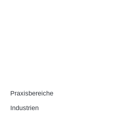
Praxisbereiche
Industrien