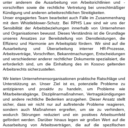
unter anderem die Ausarbeitung von Arbeitsrichtlinien und -
vorschriften sowie die rechtliche Vertretung bei unrechtmäßiger
Kündigung und anderen arbeitsrechtlichen Streitigkeiten.
Unser engagiertes Team bearbeitet auch Fälle im Zusammenhang
mit dem Whistleblower-Schutz. Bei RPHS Law sind wir uns der
Sensibilität der Arbeitsbeziehungen innerhalb von Unternehmen
und Organisationen bewusst. Dieses Verständnis ist die Grundlage
unseres Ansatzes zur Bereitstellung von Dienstleistungen, die
Effizienz und Harmonie am Arbeitsplatz fördern. Wir sind auf die
Ausarbeitung und Überarbeitung interner HR-Prozesse,
Arbeitsverträge, Vorschriften, Bekanntmachungen, Entscheidungen
und verschiedener anderer rechtlicher Dokumente spezialisiert, die
erforderlich sind, um die Einhaltung des im Kosovo geltenden
Arbeitsrechts sicherzustellen.
Wir bieten Unternehmensorganisationen praktische Ratschläge und
Unterstützung an. Unser Ziel ist es, potenzielle Probleme zu
antizipieren und proaktiv zu handeln, um Probleme wie
Mitarbeiterabgänge, Disziplinarmaßnahmen, Vertragskündigungen
und andere rechtliche Bedenken anzugehen. Dieser Ansatz stellt
sicher, dass wir nicht nur auf auftretende Probleme reagieren,
sondern auch Maßnahmen ergreifen, um sie zu verhindern,
wodurch Störungen reduziert und ein positives Arbeitsumfeld
gefördert werden. Darüber hinaus legen wir großen Wert auf die
Ausarbeitung von Arbeitsverträgen, die auf die spezifischen