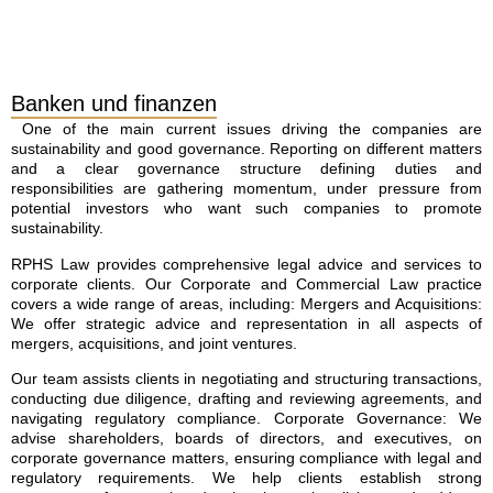
Banken und finanzen
One of the main current issues driving the companies are
sustainability and good governance. Reporting on different matters
and a clear governance structure defining duties and
responsibilities are gathering momentum, under pressure from
potential investors who want such companies to promote
sustainability.
RPHS Law provides comprehensive legal advice and services to
corporate clients. Our Corporate and Commercial Law practice
covers a wide range of areas, including: Mergers and Acquisitions:
We offer strategic advice and representation in all aspects of
mergers, acquisitions, and joint ventures.
Our team assists clients in negotiating and structuring transactions,
conducting due diligence, drafting and reviewing agreements, and
navigating regulatory compliance. Corporate Governance: We
advise shareholders, boards of directors, and executives, on
corporate governance matters, ensuring compliance with legal and
regulatory requirements. We help clients establish strong