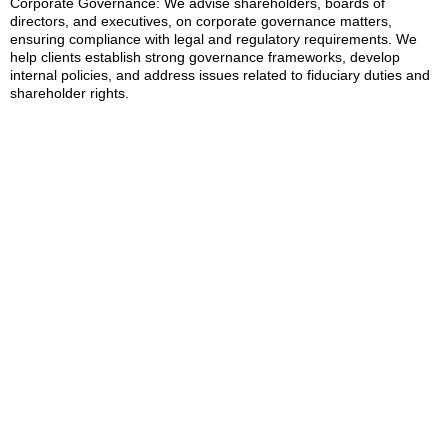
Corporate Governance: We advise shareholders, boards of
directors, and executives, on corporate governance matters,
ensuring compliance with legal and regulatory requirements. We
help clients establish strong governance frameworks, develop
internal policies, and address issues related to fiduciary duties and
shareholder rights.