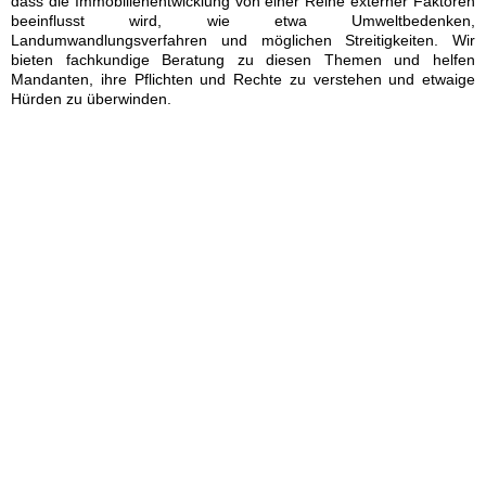
dass die Immobilienentwicklung von einer Reihe externer Faktoren
beeinflusst wird, wie etwa Umweltbedenken,
Landumwandlungsverfahren und möglichen Streitigkeiten. Wir
bieten fachkundige Beratung zu diesen Themen und helfen
Mandanten, ihre Pflichten und Rechte zu verstehen und etwaige
Hürden zu überwinden.