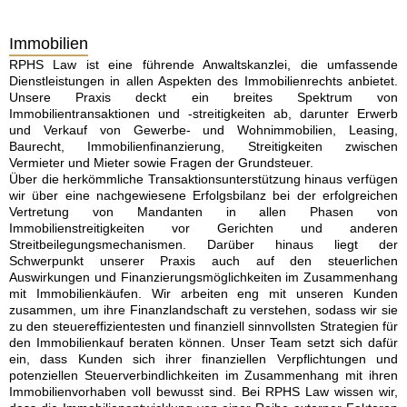
Immobilien
RPHS Law ist eine führende Anwaltskanzlei, die umfassende
Dienstleistungen in allen Aspekten des Immobilienrechts anbietet.
Unsere Praxis deckt ein breites Spektrum von
Immobilientransaktionen und -streitigkeiten ab, darunter Erwerb
und Verkauf von Gewerbe- und Wohnimmobilien, Leasing,
Baurecht, Immobilienfinanzierung, Streitigkeiten zwischen
Vermieter und Mieter sowie Fragen der Grundsteuer.
Über die herkömmliche Transaktionsunterstützung hinaus verfügen
wir über eine nachgewiesene Erfolgsbilanz bei der erfolgreichen
Vertretung von Mandanten in allen Phasen von
Immobilienstreitigkeiten vor Gerichten und anderen
Streitbeilegungsmechanismen. Darüber hinaus liegt der
Schwerpunkt unserer Praxis auch auf den steuerlichen
Auswirkungen und Finanzierungsmöglichkeiten im Zusammenhang
mit Immobilienkäufen. Wir arbeiten eng mit unseren Kunden
zusammen, um ihre Finanzlandschaft zu verstehen, sodass wir sie
zu den steuereffizientesten und finanziell sinnvollsten Strategien für
den Immobilienkauf beraten können. Unser Team setzt sich dafür
ein, dass Kunden sich ihrer finanziellen Verpflichtungen und
potenziellen Steuerverbindlichkeiten im Zusammenhang mit ihren
Immobilienvorhaben voll bewusst sind. Bei RPHS Law wissen wir,