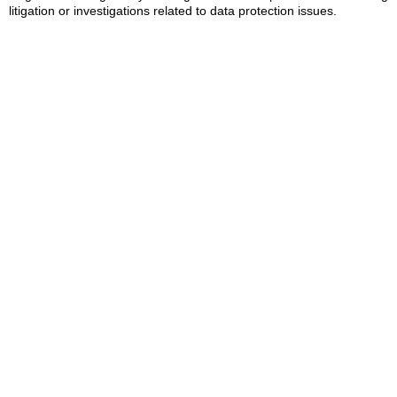
litigation or investigations related to data protection issues.