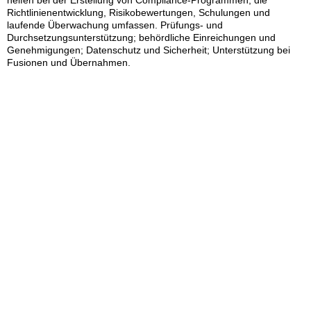
helfen bei der Erstellung von Compliance-Programmen, die
Richtlinienentwicklung, Risikobewertungen, Schulungen und
laufende Überwachung umfassen. Prüfungs- und
Durchsetzungsunterstützung; behördliche Einreichungen und
Genehmigungen; Datenschutz und Sicherheit; Unterstützung bei
Fusionen und Übernahmen.