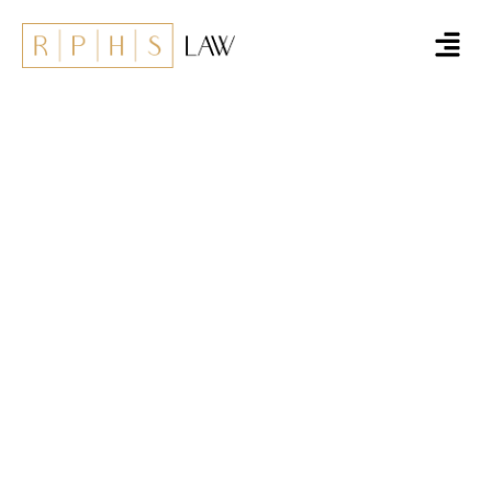
Deinstleistungen