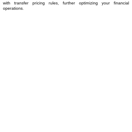
with transfer pricing rules, further optimizing your financial
operations.