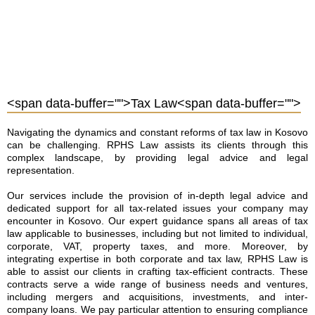
<span data-buffer="
">Tax Law<span data-buffer="
">
Navigating the dynamics and constant reforms of tax law in Kosovo
can be challenging. RPHS Law assists its clients through this
complex landscape, by providing legal advice and legal
representation.
Our services include the provision of in-depth legal advice and
dedicated support for all tax-related issues your company may
encounter in Kosovo. Our expert guidance spans all areas of tax
law applicable to businesses, including but not limited to individual,
corporate, VAT, property taxes, and more. Moreover, by
integrating expertise in both corporate and tax law, RPHS Law is
able to assist our clients in crafting tax-efficient contracts. These
contracts serve a wide range of business needs and ventures,
including mergers and acquisitions, investments, and inter-
company loans. We pay particular attention to ensuring compliance