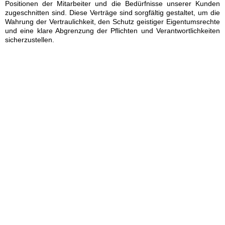
Positionen der Mitarbeiter und die Bedürfnisse unserer Kunden
zugeschnitten sind. Diese Verträge sind sorgfältig gestaltet, um die
Wahrung der Vertraulichkeit, den Schutz geistiger Eigentumsrechte
und eine klare Abgrenzung der Pflichten und Verantwortlichkeiten
sicherzustellen.