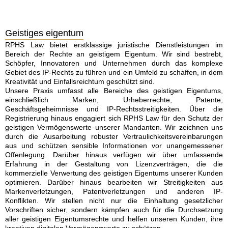
Geistiges eigentum
RPHS Law bietet erstklassige juristische Dienstleistungen im
Bereich der Rechte an geistigem Eigentum. Wir sind bestrebt,
Schöpfer, Innovatoren und Unternehmen durch das komplexe
Gebiet des IP-Rechts zu führen und ein Umfeld zu schaffen, in dem
Kreativität und Einfallsreichtum geschützt sind.
Unsere Praxis umfasst alle Bereiche des geistigen Eigentums,
einschließlich Marken, Urheberrechte, Patente,
Geschäftsgeheimnisse und IP-Rechtsstreitigkeiten. Über die
Registrierung hinaus engagiert sich RPHS Law für den Schutz der
geistigen Vermögenswerte unserer Mandanten. Wir zeichnen uns
durch die Ausarbeitung robuster Vertraulichkeitsvereinbarungen
aus und schützen sensible Informationen vor unangemessener
Offenlegung. Darüber hinaus verfügen wir über umfassende
Erfahrung in der Gestaltung von Lizenzverträgen, die die
kommerzielle Verwertung des geistigen Eigentums unserer Kunden
optimieren. Darüber hinaus bearbeiten wir Streitigkeiten aus
Markenverletzungen, Patentverletzungen und anderen IP-
Konflikten. Wir stellen nicht nur die Einhaltung gesetzlicher
Vorschriften sicher, sondern kämpfen auch für die Durchsetzung
aller geistigen Eigentumsrechte und helfen unseren Kunden, ihre
kreativen digitalen Vermögenswerte zu schützen.