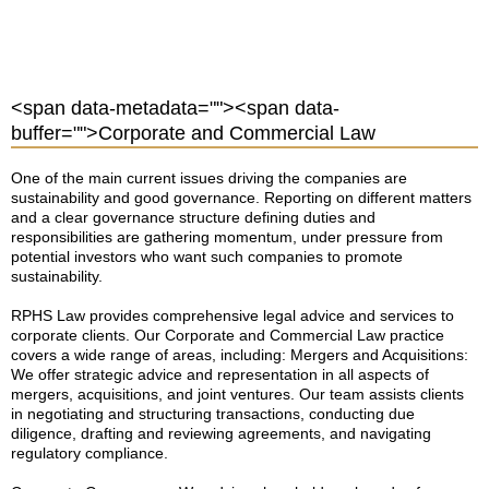
<span data-metadata="
"><span data-
buffer="
">Corporate and Commercial Law
One of the main current issues driving the companies are
sustainability and good governance. Reporting on different matters
and a clear governance structure defining duties and
responsibilities are gathering momentum, under pressure from
potential investors who want such companies to promote
sustainability.
RPHS Law provides comprehensive legal advice and services to
corporate clients. Our Corporate and Commercial Law practice
covers a wide range of areas, including: Mergers and Acquisitions:
We offer strategic advice and representation in all aspects of
mergers, acquisitions, and joint ventures. Our team assists clients
in negotiating and structuring transactions, conducting due
diligence, drafting and reviewing agreements, and navigating
regulatory compliance.