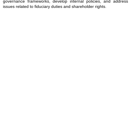
governance frameworks, develop internal policies, and address
issues related to fiduciary duties and shareholder rights.