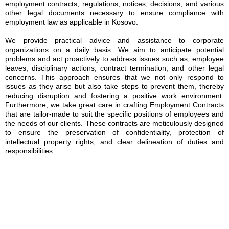
employment contracts, regulations, notices, decisions, and various
other legal documents necessary to ensure compliance with
employment law as applicable in Kosovo.
We provide practical advice and assistance to corporate
organizations on a daily basis. We aim to anticipate potential
problems and act proactively to address issues such as, employee
leaves, disciplinary actions, contract termination, and other legal
concerns. This approach ensures that we not only respond to
issues as they arise but also take steps to prevent them, thereby
reducing disruption and fostering a positive work environment.
Furthermore, we take great care in crafting Employment Contracts
that are tailor-made to suit the specific positions of employees and
the needs of our clients. These contracts are meticulously designed
to ensure the preservation of confidentiality, protection of
intellectual property rights, and clear delineation of duties and
responsibilities.