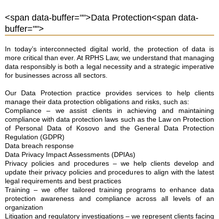
<span data-buffer="
">Data Protection<span data-
buffer="
">
In today’s interconnected digital world, the protection of data is
more critical than ever. At RPHS Law, we understand that managing
data responsibly is both a legal necessity and a strategic imperative
for businesses across all sectors.
Our Data Protection practice provides services to help clients
manage their data protection obligations and risks, such as:
Compliance – we assist clients in achieving and maintaining
compliance with data protection laws such as the Law on Protection
of Personal Data of Kosovo and the General Data Protection
Regulation (GDPR)
Data breach response
Data Privacy Impact Assessments (DPIAs)
Privacy policies and procedures – we help clients develop and
update their privacy policies and procedures to align with the latest
legal requirements and best practices
Training – we offer tailored training programs to enhance data
protection awareness and compliance across all levels of an
organization
Litigation and regulatory investigations – we represent clients facing