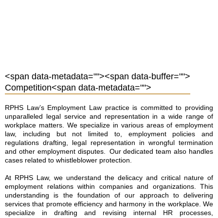
<span data-metadata="
"><span data-buffer="
">
Competition<span data-metadata="
">
RPHS Law’s Employment Law practice is committed to providing
unparalleled legal service and representation in a wide range of
workplace matters. We specialize in various areas of employment
law, including but not limited to, employment policies and
regulations drafting, legal representation in wrongful termination
and other employment disputes. Our dedicated team also handles
cases related to whistleblower protection.
At RPHS Law, we understand the delicacy and critical nature of
employment relations within companies and organizations. This
understanding is the foundation of our approach to delivering
services that promote efficiency and harmony in the workplace. We
specialize in drafting and revising internal HR processes,