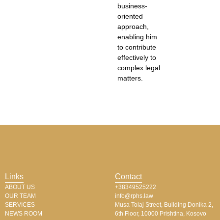
business-
oriented
approach,
enabling him
to contribute
effectively to
complex legal
matters.
Links
Contact
ABOUT US
+38349525222
OUR TEAM
info@rphs.law
SERVICES
Musa Tolaj Street, Building Donika 2,
NEWS ROOM
6th Floor, 10000 Prishtina, Kosovo