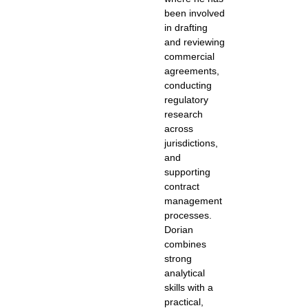
been involved
in drafting
and reviewing
commercial
agreements,
conducting
regulatory
research
across
jurisdictions,
and
supporting
contract
management
processes.
Dorian
combines
strong
analytical
skills with a
practical,