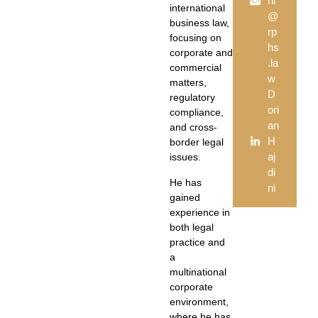
ni
international
@
business law,
rp
focusing on
hs
corporate and
.la
commercial
w
matters,
D
regulatory
ori
compliance,
an
and cross-
H
border legal
aj
issues.
di
He has
ni
gained
experience in
both legal
practice and
a
multinational
corporate
environment,
where he has