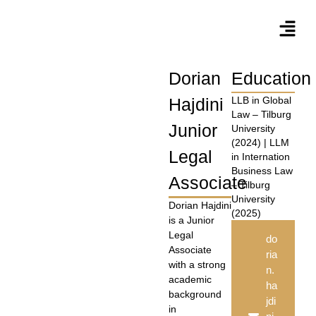
Dorian
Education
Hajdini
LLB in Global
Law – Tilburg
Junior
University
(2024) | LLM
Legal
in Internation
Business Law
Associate
– Tilburg
University
Dorian Hajdini
(2025)
is a Junior
Legal
do
Associate
ria
with a strong
n.
academic
ha
background
jdi
in