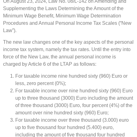
On August 23, 2024, Law No. 08/L-142 on Amending and
Supplementing the Laws Determining the Amount of the
Minimum Wage Benefit, Minimum Wage Determination
Procedures and Annual Personal Income Tax Scales (“New
Law”).
The new law changes one of the key aspects of the personal
income tax system, namely the tax rates. Until the entry into
force of the New Law, the annual personal income is
charged by Article 6 of the LTAP as follows:
For taxable income nine hundred sixty (960) Euro or
less, zero percent (0%);
For taxable income over nine hundred sixty (960) Euro
up to three thousand (3000) Euro including the amount
of three thousand (3000) Euro, four percent (4%) of the
amount over nine hundred sixty (960) Euro;
For taxable income over three thousand (3.000) euro
up to five thousand four hundred (5.400) euro,
including the amount of five thousand four hundred