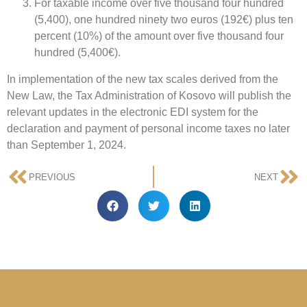
For taxable income over five thousand four hundred
(5,400), one hundred ninety two euros (192€) plus ten
percent (10%) of the amount over five thousand four
hundred (5,400€).
In implementation of the new tax scales derived from the
New Law, the Tax Administration of Kosovo will publish the
relevant updates in the electronic EDI system for the
declaration and payment of personal income taxes no later
than September 1, 2024.
PREVIOUS
NEXT