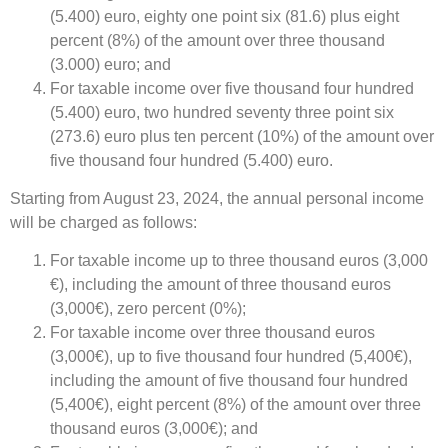
(5.400) euro, eighty one point six (81.6) plus eight
percent (8%) of the amount over three thousand
(3.000) euro; and
For taxable income over five thousand four hundred
(5.400) euro, two hundred seventy three point six
(273.6) euro plus ten percent (10%) of the amount over
five thousand four hundred (5.400) euro.
Starting from August 23, 2024, the annual personal income
will be charged as follows:
For taxable income up to three thousand euros (3,000
€), including the amount of three thousand euros
(3,000€), zero percent (0%);
For taxable income over three thousand euros
(3,000€), up to five thousand four hundred (5,400€),
including the amount of five thousand four hundred
(5,400€), eight percent (8%) of the amount over three
thousand euros (3,000€); and