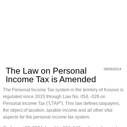
The Law on Personal
09/09/2024
Income Tax is Amended
The Personal Income Tax system in the territory of Kosovo is
regulated since 2015 through Law No. 05/L -028 on
Personal Income Tax (“LTAP”). This law defines taxpayers,
the object of taxation, taxable income and all other vital
aspects for the personal income tax system.