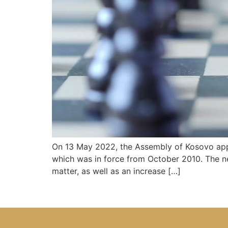
On 13 May 2022, the Assembly of Kosovo appr
which was in force from October 2010. The ne
matter, as well as an increase […]