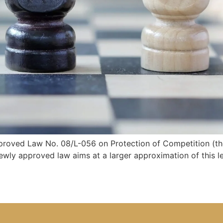
oved Law No. 08/L-056 on Protection of Competition (the 
wly approved law aims at a larger approximation of this l