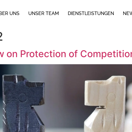
BER UNS
UNSER TEAM
DIENSTLEISTUNGEN
NE
2
on Protection of Competition