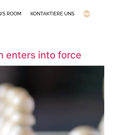
WS ROOM
KONTAKTIERE UNS
 enters into force