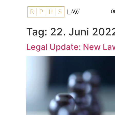
Ü
Tag:
22. Juni 202
Legal Update: New Law 