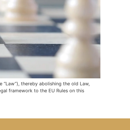
“Law”), thereby abolishing the old Law,
egal framework to the EU Rules on this