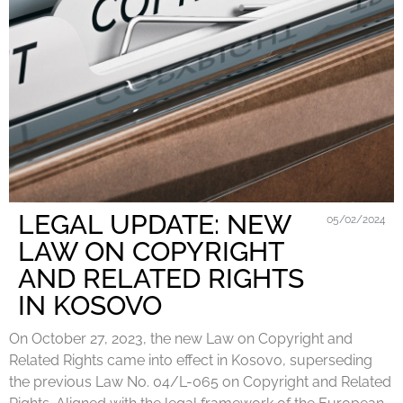
LEGAL UPDATE: NEW
05/02/2024
LAW ON COPYRIGHT
AND RELATED RIGHTS
IN KOSOVO
On October 27, 2023, the new Law on Copyright and
Related Rights came into effect in Kosovo, superseding
the previous Law No. 04/L-065 on Copyright and Related