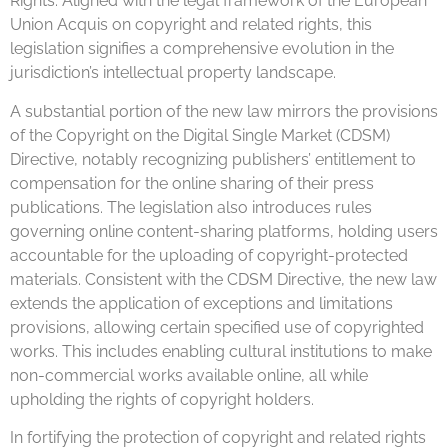
Rights. Aligned with the legal framework of the European
Union Acquis on copyright and related rights, this
legislation signifies a comprehensive evolution in the
jurisdiction’s intellectual property landscape.
A substantial portion of the new law mirrors the provisions
of the Copyright on the Digital Single Market (CDSM)
Directive, notably recognizing publishers’ entitlement to
compensation for the online sharing of their press
publications. The legislation also introduces rules
governing online content-sharing platforms, holding users
accountable for the uploading of copyright-protected
materials. Consistent with the CDSM Directive, the new law
extends the application of exceptions and limitations
provisions, allowing certain specified use of copyrighted
works. This includes enabling cultural institutions to make
non-commercial works available online, all while
upholding the rights of copyright holders.
In fortifying the protection of copyright and related rights