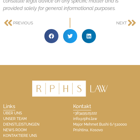
constitute legal advice on any specific matter and is
provided solely for general informational purposes.
PREVIOUS
NEXT
Links
Kontakt
ÜBER UNS
+38349525222
UNSER TEAM
info@rphs.law
DIENSTLEISTUNGEN
Major Mehmet Bushi 6/510000
NEWS ROOM
Prishtina, Kosovo​
KONTAKTIERE UNS