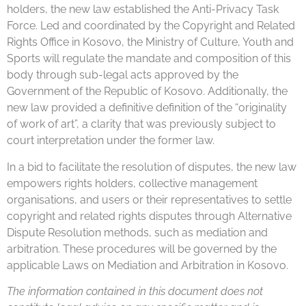
holders, the new law established the Anti-Privacy Task
Force. Led and coordinated by the Copyright and Related
Rights Office in Kosovo, the Ministry of Culture, Youth and
Sports will regulate the mandate and composition of this
body through sub-legal acts approved by the
Government of the Republic of Kosovo. Additionally, the
new law provided a definitive definition of the “originality
of work of art”, a clarity that was previously subject to
court interpretation under the former law.
In a bid to facilitate the resolution of disputes, the new law
empowers rights holders, collective management
organisations, and users or their representatives to settle
copyright and related rights disputes through Alternative
Dispute Resolution methods, such as mediation and
arbitration. These procedures will be governed by the
applicable Laws on Mediation and Arbitration in Kosovo.
The information contained in this document does not