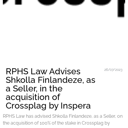
RPHS Law Advises
26/07/2023
Shkolla Finlandeze, as
a Seller, in the
acquisition of
Crossplag by Inspera
RPHS Law has advised Shkolla Finlandeze, as a Seller, on
the acquisition of 100% of the stake in Crossplag by