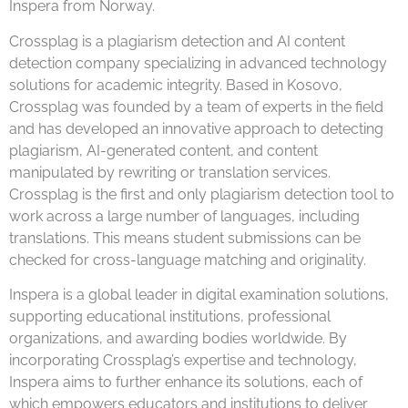
Inspera from Norway.
Crossplag is a plagiarism detection and AI content
detection company specializing in advanced technology
solutions for academic integrity. Based in Kosovo,
Crossplag was founded by a team of experts in the field
and has developed an innovative approach to detecting
plagiarism, AI-generated content, and content
manipulated by rewriting or translation services.
Crossplag is the first and only plagiarism detection tool to
work across a large number of languages, including
translations. This means student submissions can be
checked for cross-language matching and originality.
Inspera is a global leader in digital examination solutions,
supporting educational institutions, professional
organizations, and awarding bodies worldwide. By
incorporating Crossplag’s expertise and technology,
Inspera aims to further enhance its solutions, each of
which empowers educators and institutions to deliver