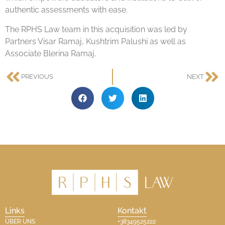
authentic assessments with ease.
The RPHS Law team in this acquisition was led by
Partners Visar Ramaj, Kushtrim Palushi as well as
Associate Blerina Ramaj.
PREVIOUS
NEXT
Links
Kontakt
ÜBER UNS
+38349525222