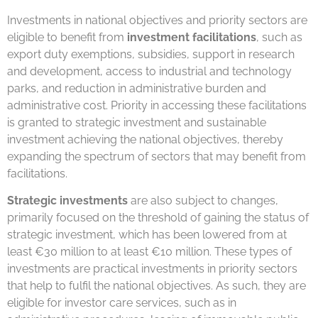
Investments in national objectives and priority sectors are
eligible to benefit from
investment facilitations
, such as
export duty exemptions, subsidies, support in research
and development, access to industrial and technology
parks, and reduction in administrative burden and
administrative cost. Priority in accessing these facilitations
is granted to strategic investment and sustainable
investment achieving the national objectives, thereby
expanding the spectrum of sectors that may benefit from
facilitations.
Strategic investments
are also subject to changes,
primarily focused on the threshold of gaining the status of
strategic investment, which has been lowered from at
least €30 million to at least €10 million. These types of
investments are practical investments in priority sectors
that help to fulfil the national objectives. As such, they are
eligible for investor care services, such as in