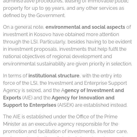
administrative procedures, leasing of immovable public
property for up to 99 years, and any other services as
defined by the Government.
On a general note,
environmental and social aspects
of
investment in Kosovo have obtained more attention
through the LSI. Particularly, besides having to be evident
in investment proposals, investments that help fulfil the
national objectives of regional development and
environmental sustainability are given priority in selection.
In terms of
institutional structure
, with the entry into
force of the LSI, the Investment and Enterprise Support
Agency is seized, and the A
gency of Investment and
Exports
(AIE) and the
Agency for Innovation and
Support to Enterprises
(AISEK) are established instead.
The AIE is established under the Office of the Prime
Minister as an executive agency responsible for the
promotion and facilitation of investments, investor care,