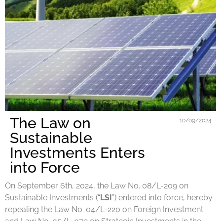
The Law on
10/09/2024
Sustainable
Investments Enters
into Force
On September 6th, 2024, the Law No. 08/L-209 on
Sustainable Investments (“
LSI
”) entered into force, hereby
repealing the Law No. 04/L-220 on Foreign Investment