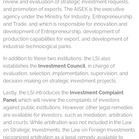
review and evaluation of strategic investment requests,
and promotion of exports. The AISEK is the executive
agency under the Ministry for Industry, Entrepreneurship
and Trade, and which is responsible for innovation and
development of Entrepreneurship, development of
production capabilities for export, and development of
industrial-technological parks.
In addition to these two institutions, the LSI also
establishes the
Investment Council
, in charge of
evaluation, selection, implementation, supervision, and
decision-making on strategic investment projects.
Lastly, the LSI introduces the
Investment Complaint
Panel
which will review the complaints of investors
against public institutions. However, other legal remedies
are available for investors, such as mediation, arbitration,
and courts. While arbitration was not included in the Law
on Strategic Investments, the Law on Foreign Investments
recognized arbitration as a legal remedy available to