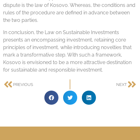
dispute is the law of Kosovo. Whereas, the conditions and
rules of the procedure are defined in advance between
the two parties.
In conclusion, the Law on Sustainable Investments
presents an encompassing investment, retaining core
principles of investment, while introducing novelties that
mark a transformative step. With such a framework,
Kosovo is envisioned to be a more attractive destination
for sustainable and responsible investment.
PREVIOUS
NEXT