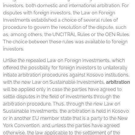
investors, both domestic and international arbitration. For
disputes with foreign investors, the Law on Foreign
Investments established a choice of several rules of
procedure to govern the resolution of the dispute, such
as, among others, the UNCITRAL Rules or the OEN Rules.
The choice between these rules was available to foreign
investors.
Unlike the repealed Law on Foreign Investments, which
offered the possibility for foreign investors to unilaterally
initiate arbitration procedures against Kosovo institutions,
with the new Law on Sustainable Investments,
arbitration
will be applied only in case the parties have agreed to
settle disputes in the field of investments through the
arbitration procedure. Thus, through the new Law on
Sustainable Investments, the arbitration is held in Kosovo
or in another EU member state that is a party to the New
York Convention, and unless the parties have agreed
otherwise, the law applicable to the settlement of the