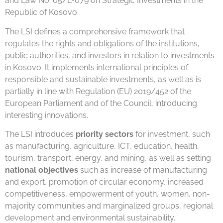
and Law No. 05/L-079 on Strategic Investments in the
Republic of Kosovo.
The LSI defines a comprehensive framework that
regulates the rights and obligations of the institutions,
public authorities, and investors in relation to investments
in Kosovo. It implements international principles of
responsible and sustainable investments, as well as is
partially in line with Regulation (EU) 2019/452 of the
European Parliament and of the Council, introducing
interesting innovations.
The LSI introduces
priority sectors
for investment, such
as manufacturing, agriculture, ICT, education, health,
tourism, transport, energy, and mining, as well as setting
national objectives
such as increase of manufacturing
and export, promotion of circular economy, increased
competitiveness, empowerment of youth, women, non-
majority communities and marginalized groups, regional
development and environmental sustainability.