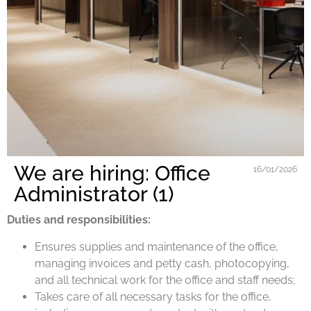
We are hiring: Office
16/01/2026
Administrator (1)
Duties and responsibilities:
Ensures supplies and maintenance of the office,
managing invoices and petty cash, photocopying,
and all technical work for the office and staff needs;
Takes care of all necessary tasks for the office,