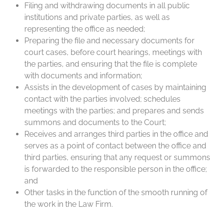
Filing and withdrawing documents in all public
institutions and private parties, as well as
representing the office as needed;
Preparing the file and necessary documents for
court cases, before court hearings, meetings with
the parties, and ensuring that the file is complete
with documents and information;
Assists in the development of cases by maintaining
contact with the parties involved; schedules
meetings with the parties; and prepares and sends
summons and documents to the Court;
Receives and arranges third parties in the office and
serves as a point of contact between the office and
third parties, ensuring that any request or summons
is forwarded to the responsible person in the office;
and
Other tasks in the function of the smooth running of
the work in the Law Firm.