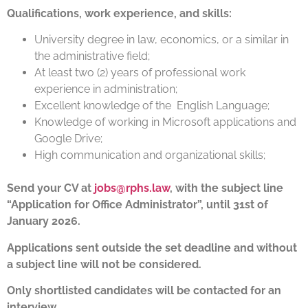
Qualifications, work experience, and skills:
University degree in law, economics, or a similar in
the administrative field;
At least two (2) years of professional work
experience in administration;
Excellent knowledge of the English Language;
Knowledge of working in Microsoft applications and
Google Drive;
High communication and organizational skills;
Send your CV at
jobs@rphs.law
, with the subject line
“Application for Office Administrator”, until 31st of
January 2026.
Applications sent outside the set deadline and without
a subject line will not be considered.
Only shortlisted candidates will be contacted for an
interview.