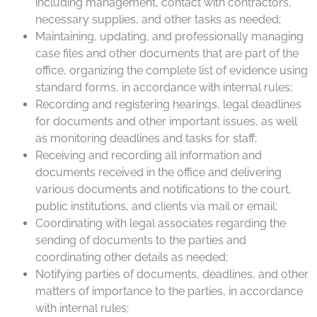
including management, contact with contractors,
necessary supplies, and other tasks as needed;
Maintaining, updating, and professionally managing
case files and other documents that are part of the
office, organizing the complete list of evidence using
standard forms, in accordance with internal rules;
Recording and registering hearings, legal deadlines
for documents and other important issues, as well
as monitoring deadlines and tasks for staff;
Receiving and recording all information and
documents received in the office and delivering
various documents and notifications to the court,
public institutions, and clients via mail or email;
Coordinating with legal associates regarding the
sending of documents to the parties and
coordinating other details as needed;
Notifying parties of documents, deadlines, and other
matters of importance to the parties, in accordance
with internal rules;