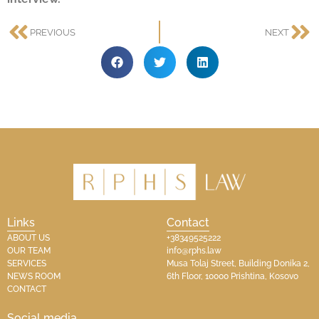
PREVIOUS
NEXT
Links
Contact
ABOUT US
+38349525222
OUR TEAM
info@rphs.law
SERVICES
Musa Tolaj Street, Building Donika 2,
NEWS ROOM
6th Floor, 10000 Prishtina, Kosovo
CONTACT
Social media