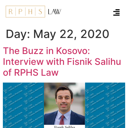
Day:
May 22, 2020
The Buzz in Kosovo:
Interview with Fisnik Salihu
of RPHS Law