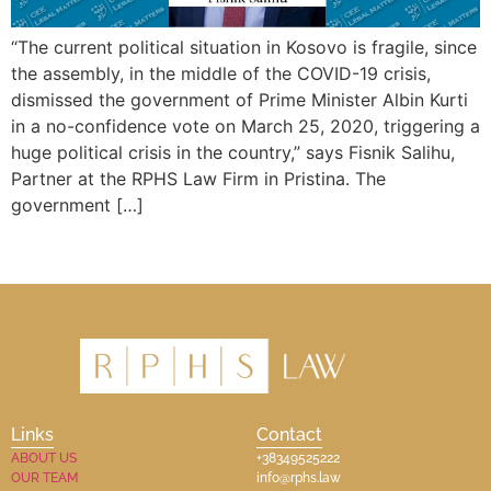
“The current political situation in Kosovo is fragile, since
the assembly, in the middle of the COVID-19 crisis,
dismissed the government of Prime Minister Albin Kurti
in a no-confidence vote on March 25, 2020, triggering a
huge political crisis in the country,” says Fisnik Salihu,
Partner at the RPHS Law Firm in Pristina. The
government […]
Links
Contact
ABOUT US
+38349525222
OUR TEAM
info@rphs.law