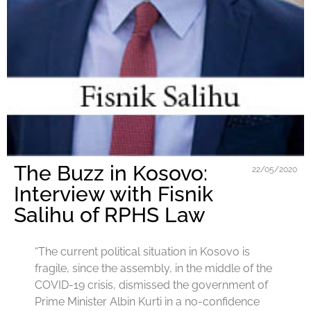
The Buzz in Kosovo:
22/05/2020
Interview with Fisnik
Salihu of RPHS Law
“The current political situation in Kosovo is
fragile, since the assembly, in the middle of the
COVID-19 crisis, dismissed the government of
Prime Minister Albin Kurti in a no-confidence