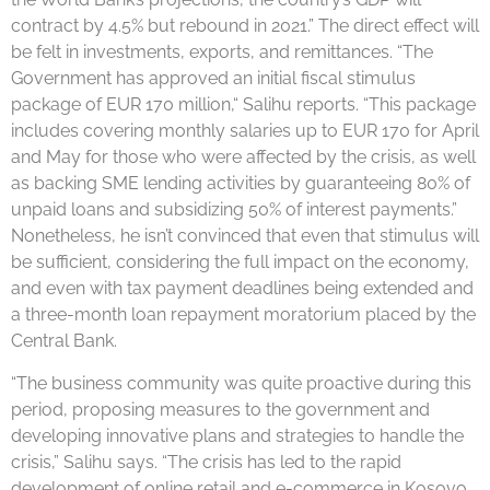
contract by 4.5% but rebound in 2021.” The direct effect will
be felt in investments, exports, and remittances. “The
Government has approved an initial fiscal stimulus
package of EUR 170 million,“ Salihu reports. “This package
includes covering monthly salaries up to EUR 170 for April
and May for those who were affected by the crisis, as well
as backing SME lending activities by guaranteeing 80% of
unpaid loans and subsidizing 50% of interest payments.”
Nonetheless, he isn’t convinced that even that stimulus will
be sufficient, considering the full impact on the economy,
and even with tax payment deadlines being extended and
a three-month loan repayment moratorium placed by the
Central Bank.
“The business community was quite proactive during this
period, proposing measures to the government and
developing innovative plans and strategies to handle the
crisis,” Salihu says. “The crisis has led to the rapid
development of online retail and e-commerce in Kosovo,