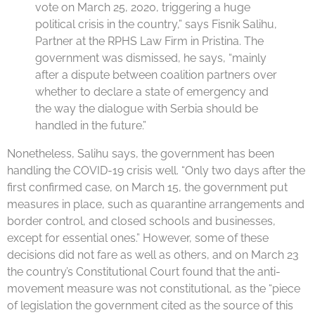
vote on March 25, 2020, triggering a huge
political crisis in the country,” says Fisnik Salihu,
Partner at the RPHS Law Firm in Pristina. The
government was dismissed, he says, “mainly
after a dispute between coalition partners over
whether to declare a state of emergency and
the way the dialogue with Serbia should be
handled in the future.”
Nonetheless, Salihu says, the government has been
handling the COVID-19 crisis well. “Only two days after the
first confirmed case, on March 15, the government put
measures in place, such as quarantine arrangements and
border control, and closed schools and businesses,
except for essential ones.” However, some of these
decisions did not fare as well as others, and on March 23
the country’s Constitutional Court found that the anti-
movement measure was not constitutional, as the “piece
of legislation the government cited as the source of this