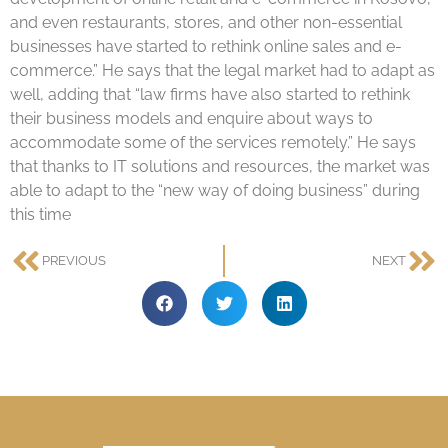
and even restaurants, stores, and other non-essential
businesses have started to rethink online sales and e-
commerce.” He says that the legal market had to adapt as
well, adding that “law firms have also started to rethink
their business models and enquire about ways to
accommodate some of the services remotely.” He says
that thanks to IT solutions and resources, the market was
able to adapt to the “new way of doing business” during
this time
PREVIOUS
NEXT