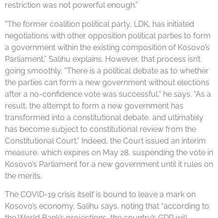
restriction was not powerful enough.”
“The former coalition political party, LDK, has initiated
negotiations with other opposition political parties to form
a government within the existing composition of Kosovo’s
Parliament,” Salihu explains. However, that process isn’t
going smoothly. “There is a political debate as to whether
the parties can form a new government without elections
after a no-confidence vote was successful,“ he says. “As a
result, the attempt to form a new government has
transformed into a constitutional debate, and ultimately
has become subject to constitutional review from the
Constitutional Court.” Indeed, the Court issued an interim
measure, which expires on May 28, suspending the vote in
Kosovo’s Parliament for a new government until it rules on
the merits.
The COVID-19 crisis itself is bound to leave a mark on
Kosovo’s economy, Salihu says, noting that “according to
the World Bank’s projections, the country’s GDP will