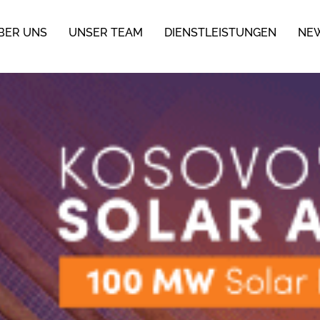
BER UNS
UNSER TEAM
DIENSTLEISTUNGEN
NE