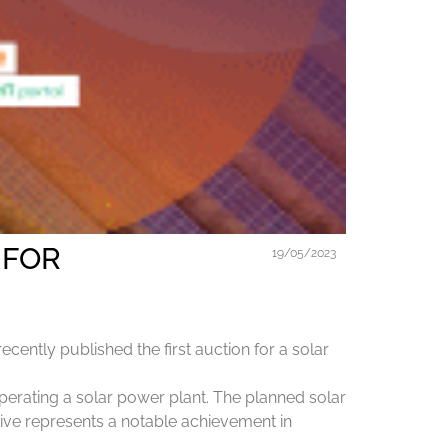
 FOR
19/05/2023
ently published the first auction for a solar
operating a solar power plant. The planned solar
tive represents a notable achievement in