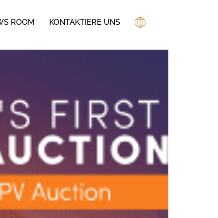
WS ROOM
KONTAKTIERE UNS