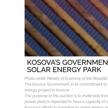
KOSOVA’S GOVERNMEN
SOLAR ENERGY PARK
Photo credit: Ministry of Economy of the Republi
The Kosova Government, in its commitment to in
energy project in Kosova.
The purpose of this auction is to invite bids f
power plant is expected to have a capacity of 1
Kosovo’s efforts to transition to green energy 