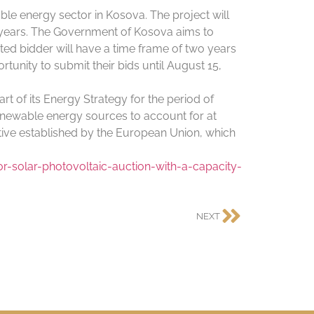
ble energy sector in Kosova. The project will
30 years. The Government of Kosova aims to
ed bidder will have a time frame of two years
tunity to submit their bids until August 15,
 of its Energy Strategy for the period of
enewable energy sources to account for at
ctive established by the European Union, which
-solar-photovoltaic-auction-with-a-capacity-
NEXT