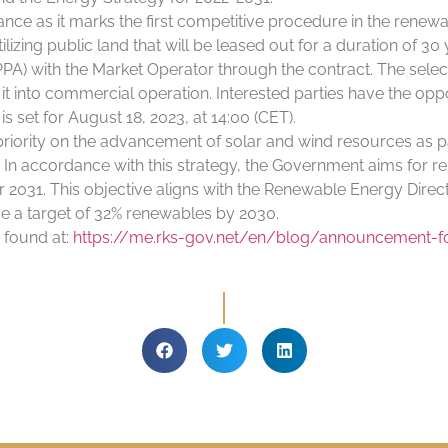
nce as it marks the first competitive procedure in the renewa
ilizing public land that will be leased out for a duration of 
) with the Market Operator through the contract. The select
t into commercial operation. Interested parties have the oppor
is set for August 18, 2023, at 14:00 (CET).
ority on the advancement of solar and wind resources as part
In accordance with this strategy, the Government aims for r
ar 2031. This objective aligns with the Renewable Energy Dire
ve a target of 32% renewables by 2030.
 found at:
https://me.rks-gov.net/en/blog/announcement-for