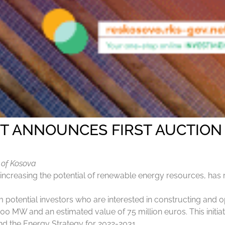
T ANNOUNCES FIRST AUCTION
c of Kosova
creasing the potential of renewable energy resources, has rec
rom potential investors who are interested in constructing and 
00 MW and an estimated value of 75 million euros. This initia
and the Energy Strategy for 2022-2031.