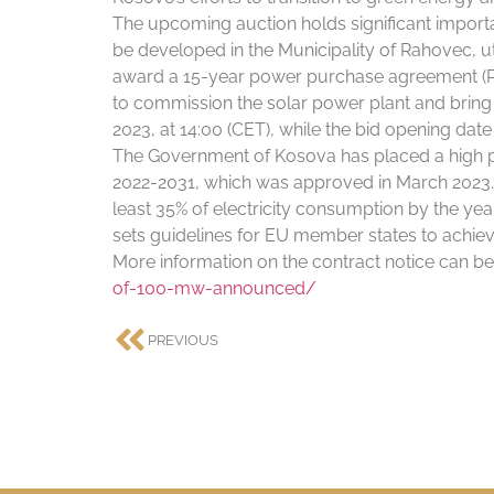
The upcoming auction holds significant importa
be developed in the Municipality of Rahovec, ut
award a 15-year power purchase agreement (PPA
to commission the solar power plant and bring i
2023, at 14:00 (CET), while the bid opening date 
The Government of Kosova has placed a high pri
2022-2031, which was approved in March 2023. 
least 35% of electricity consumption by the ye
sets guidelines for EU member states to achie
More information on the contract notice can be
of-100-mw-announced/
PREVIOUS