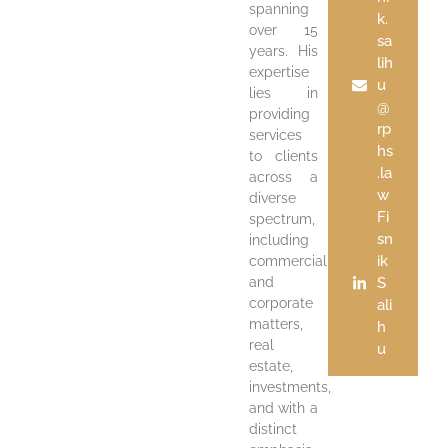
spanning
k.
over 15
sa
years. His
lih
expertise
u
lies in
@
providing
rp
services
hs
to clients
.la
across a
w
diverse
Fi
spectrum,
sn
including
ik
commercial
and
S
corporate
ali
matters,
h
real
u
estate,
investments,
and with a
distinct