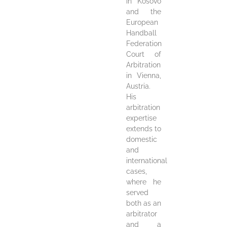
in Kosovo
and the
European
Handball
Federation
Court of
Arbitration
in Vienna,
Austria.
His
arbitration
expertise
extends to
domestic
and
international
cases,
where he
served
both as an
arbitrator
and a