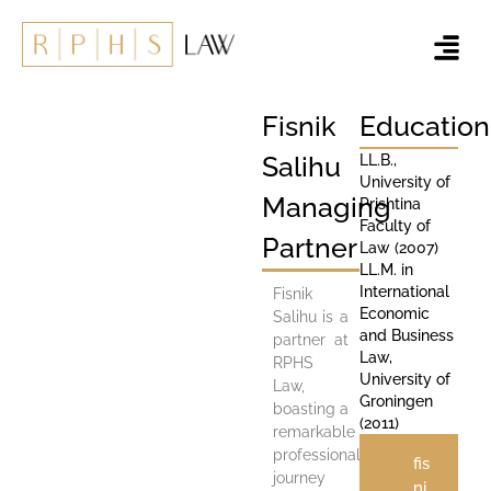
Fisnik
Education
Salihu
LL.B.,
University of
Managing
Prishtina
Faculty of
Partner
Law (2007)
LL.M. in
International
Fisnik
Economic
Salihu is a
and Business
partner at
Law,
RPHS
University of
Law,
Groningen
boasting a
(2011)
remarkable
professional
fis
journey
ni