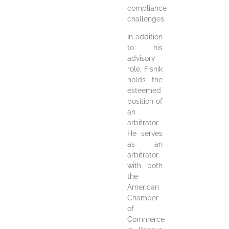
compliance
challenges.
In addition
to his
advisory
role, Fisnik
holds the
esteemed
position of
an
arbitrator.
He serves
as an
arbitrator
with both
the
American
Chamber
of
Commerce