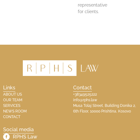
representative
for clients.
Links
Contact
ABOUT US
+38349525222
OUR TEAM
info@rphs.law
SERVICES
Musa Tolaj Street, Building Donika 2,
NEWS ROOM
6th Floor, 10000 Prishtina, Kosovo
CONTACT
Social media
RPHS Law​